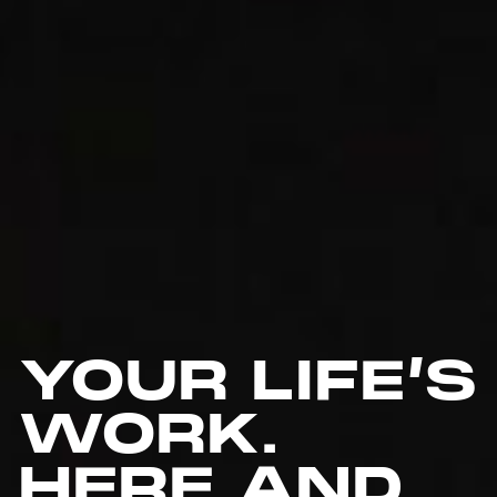
YOUR LIFE’S
WORK.
HERE AND