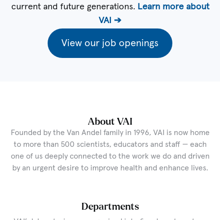
current and future generations.
Learn more about
VAI ➔
View our job openings
About VAI
Founded by the Van Andel family in 1996, VAI is now home
to more than 500 scientists, educators and staff — each
one of us deeply connected to the work we do and driven
by an urgent desire to improve health and enhance lives.
Departments