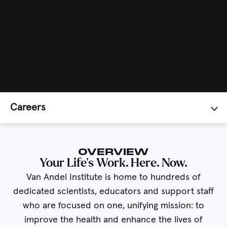
Careers
OVERVIEW
Your Life’s Work. Here. Now.
Van Andel Institute is home to hundreds of
dedicated scientists, educators and support staff
who are focused on one, unifying mission: to
improve the health and enhance the lives of