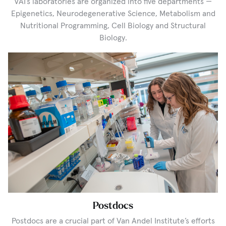
VAI’s laboratories are organized into five departments —
Epigenetics, Neurodegenerative Science, Metabolism and
Nutritional Programming, Cell Biology and Structural
Biology.
Postdocs
Postdocs are a crucial part of Van Andel Institute’s efforts