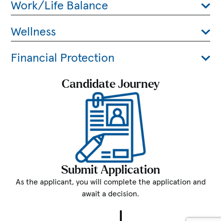
Work/Life Balance
Wellness
Financial Protection
Candidate Journey
Submit Application
As the applicant, you will complete the application and
await a decision.