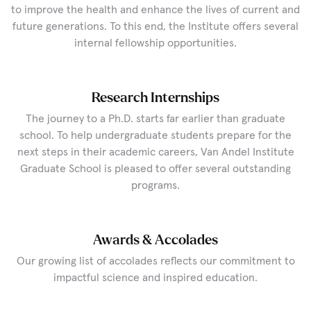
to improve the health and enhance the lives of current and
future generations. To this end, the Institute offers several
internal fellowship opportunities.
Research Internships
The journey to a Ph.D. starts far earlier than graduate
school. To help undergraduate students prepare for the
next steps in their academic careers, Van Andel Institute
Graduate School is pleased to offer several outstanding
programs.
Awards & Accolades
Our growing list of accolades reflects our commitment to
impactful science and inspired education.