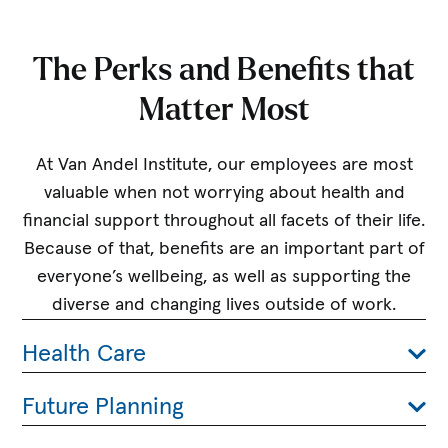
The Perks and Benefits that
Matter Most
At Van Andel Institute, our employees are most
valuable when not worrying about health and
financial support throughout all facets of their life.
Because of that, benefits are an important part of
everyone’s wellbeing, as well as supporting the
diverse and changing lives outside of work.
Health Care
Future Planning